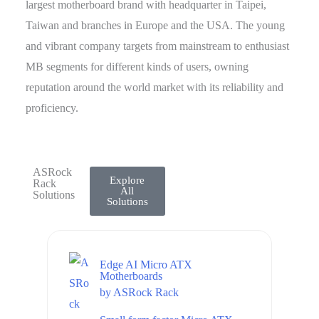
largest motherboard brand with headquarter in Taipei,
Taiwan and branches in Europe and the USA. The young
and vibrant company targets from mainstream to enthusiast
MB segments for different kinds of users, owning
reputation around the world market with its reliability and
proficiency.
ASRock
Explore
Rack
All
Solutions
Solutions
Edge AI Micro ATX
Motherboards
by
ASRock Rack