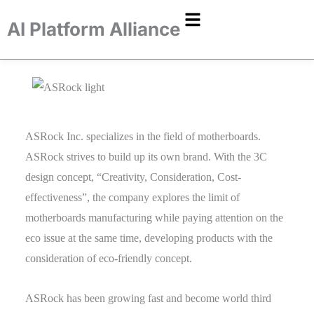
AI Platform Alliance
ASRock Inc. specializes in the field of motherboards.
ASRock strives to build up its own brand. With the 3C
design concept, “Creativity, Consideration, Cost-
effectiveness”, the company explores the limit of
motherboards manufacturing while paying attention on the
eco issue at the same time, developing products with the
consideration of eco-friendly concept.
ASRock has been growing fast and become world third