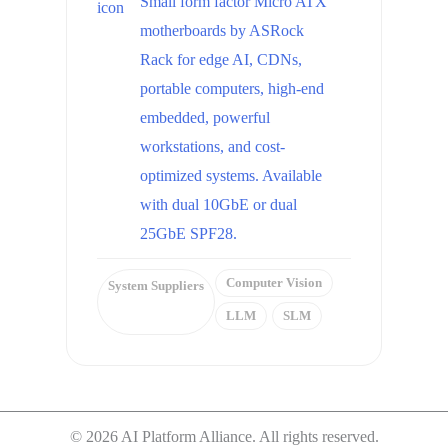
Small form factor Micro ATX
motherboards by ASRock
Rack for edge AI, CDNs,
portable computers, high-end
embedded, powerful
workstations, and cost-
optimized systems. Available
with dual 10GbE or dual
25GbE SPF28.
Computer Vision
System Suppliers
LLM
SLM
© 2026 AI Platform Alliance. All rights reserved.