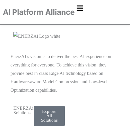
AI Platform Alliance
EnerzAI’s vision is to deliver the best AI experience on
everything for everyone. To achieve this vision, they
provide best-in-class Edge AI technology based on
Hardware-aware Model Compression and
Low-level
Optimization capabilities.
ENERZAi
Explore
Solutions
All
Solutions