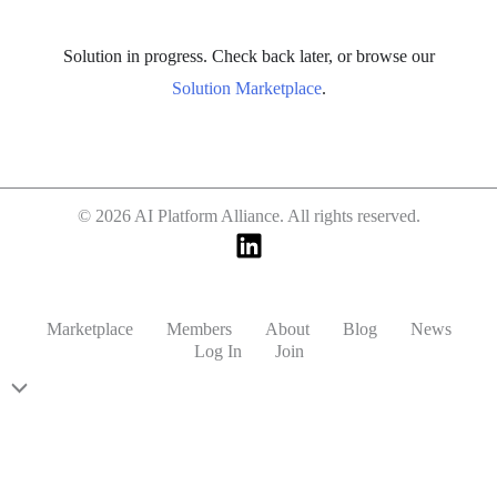
Solution in progress. Check back later, or browse our
Solution Marketplace
.
© 2026 AI Platform Alliance. All rights reserved.
Marketplace
Members
About
Blog
News
Log In
Join