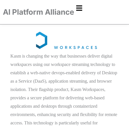
AI Platform Alliance
Kasm is changing the way that businesses deliver digital
workspaces using our workspace streaming technology to
establish a web-native devops-enabled delivery of Desktop
as a Service (DaaS), application streaming, and browser
isolation. Their flagship product, Kasm Workspaces,
provides a secure platform for delivering web-based
applications and desktops through containerized
environments, enhancing security and flexibility for remote
access. This technology is particularly useful for