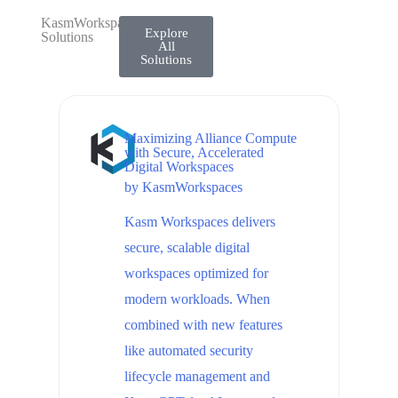
KasmWorkspaces
Explore
Solutions
All
Solutions
Maximizing Alliance Compute
with Secure, Accelerated
Digital Workspaces
by
KasmWorkspaces
Kasm Workspaces delivers
secure, scalable digital
workspaces optimized for
modern workloads. When
combined with new features
like automated security
lifecycle management and