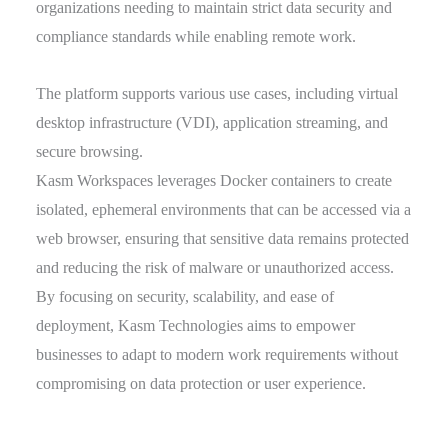
organizations needing to maintain strict data security and
compliance standards while enabling remote work.
The platform supports various use cases, including virtual
desktop infrastructure (VDI), application streaming, and
secure browsing.
Kasm Workspaces leverages Docker containers to create
isolated, ephemeral environments that can be accessed via a
web browser, ensuring that sensitive data remains protected
and reducing the risk of malware or unauthorized access.
By focusing on security, scalability, and ease of
deployment, Kasm Technologies aims to empower
businesses to adapt to modern work requirements without
compromising on data protection or user experience.