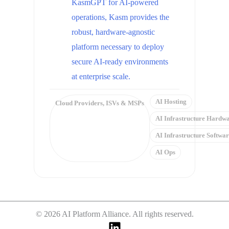
KasmGPT for AI-powered
operations, Kasm provides the
robust, hardware-agnostic
platform necessary to deploy
secure AI-ready environments
at enterprise scale.
AI Hosting
Cloud Providers
,
ISVs & MSPs
AI Infrastructure Hardw
AI Infrastructure Softwa
AI Ops
© 2026 AI Platform Alliance. All rights reserved.