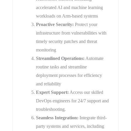
accelerated AI and machine learning
workloads on Arm-based systems
​Proactive Security:
Protect your
infrastructure from vulnerabilities with
timely security patches and threat
monitoring
​Streamlined Operations:
Automate
routine tasks and streamline
deployment processes for efficiency
and reliability
​Expert Support:
Access our skilled
DevOps engineers for 24/7 support and
troubleshooting.
Seamless Integration:
Integrate third-
party systems and services, including