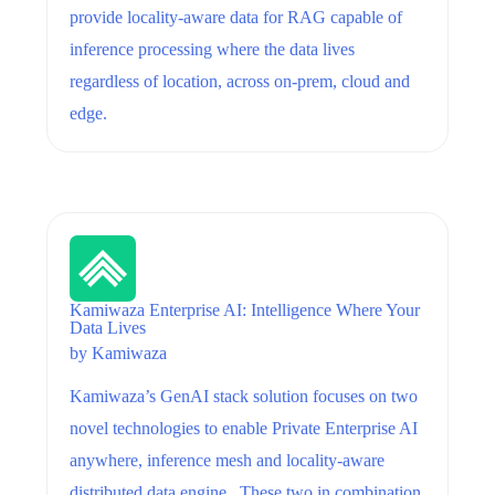
provide locality-aware data for RAG capable of
inference processing where the data lives
regardless of location, across on-prem, cloud and
edge.
Kamiwaza Enterprise AI: Intelligence Where Your
Data Lives
by
Kamiwaza
Kamiwaza’s GenAI stack solution focuses on two
novel technologies to enable Private Enterprise AI
anywhere, inference mesh and locality-aware
distributed data engine. These two in combination