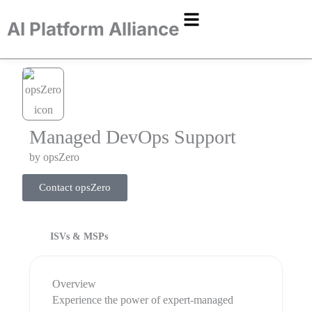
AI Platform Alliance
​Managed DevOps Support
by
opsZero
Contact opsZero
ISVs & MSPs
Overview
​Experience the power of expert-managed