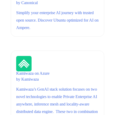
by
Canonical
Simplify your enterprise AI journey with trusted
open source. Discover Ubuntu optimized for AI on
Ampere.
Kamiwaza on Azure
by
Kamiwaza
Kamiwaza’s GenAI stack solution focuses on two
novel technologies to enable Private Enterprise AI
anywhere, inference mesh and locality-aware
distributed data engine. These two in combination