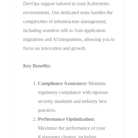
DevOps support tailored to your Kubernetes
environments. Our dedicated team handles the
complexities of infrastructure management,
including seamless x86 to Arm application
migrations and AI integrations, allowing you to
focus on innovation and growth.
​Key Benefits:
Compliance Assurance:
Maintain
regulatory compliance with rigorous
security standards and industry best
practices.
Performance Optimization:
Maximize the performance of your
Kubernetes clusters, including