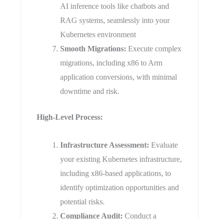
AI inference tools like chatbots and
RAG systems, seamlessly into your
Kubernetes environment
Smooth Migrations:
Execute complex
migrations, including x86 to Arm
application conversions, with minimal
downtime and risk.
​High-Level Process:
​Infrastructure Assessment:
Evaluate
your existing Kubernetes infrastructure,
including x86-based applications, to
identify optimization opportunities and
potential risks.
Compliance Audit:
Conduct a