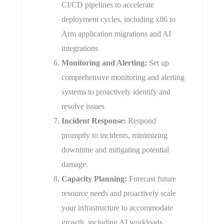
CI/CD pipelines to accelerate
deployment cycles, including x86 to
Arm application migrations and AI
integrations
​Monitoring and Alerting:
Set up
comprehensive monitoring and alerting
systems to proactively identify and
resolve issues
​Incident Response:
Respond
promptly to incidents, minimizing
downtime and mitigating potential
damage.
Capacity Planning:
Forecast future
resource needs and proactively scale
your infrastructure to accommodate
growth, including AI workloads.