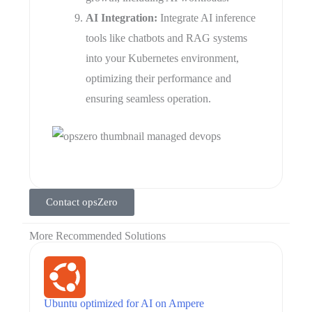
AI Integration:
Integrate AI inference
tools like chatbots and RAG systems
into your Kubernetes environment,
optimizing their performance and
ensuring seamless operation.
Contact opsZero
More Recommended Solutions
Ubuntu optimized for AI on Ampere