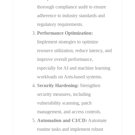
thorough compliance audit to ensure
adherence to industry standards and
regulatory requirements.
Performance Optimization:
Implement strategies to optimize
resource utilization, reduce latency, and
improve overall performance,
especially for AI and machine learning
workloads on Arm-based systems.
Security Hardening:
Strengthen
security measures, including
vulnerability scanning, patch
management, and access controls.
Automation and CI/CD:
Automate
routine tasks and implement robust